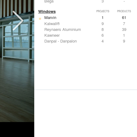
Bega
3
-
Windows
PROJECTS
PRODUCTS
Marvin
1
61
Kalwall®
9
7
Reynaers Aluminium
8
39
Kawneer
6
1
Danpal - Danpalon
4
9