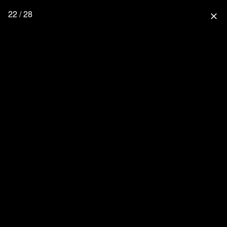
22 / 28
close