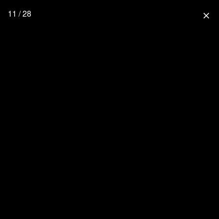
11 / 28
close