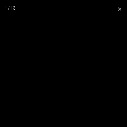
1 / 13
close