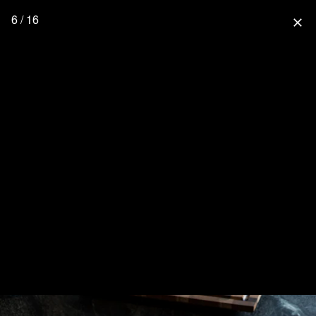
6 / 16
close