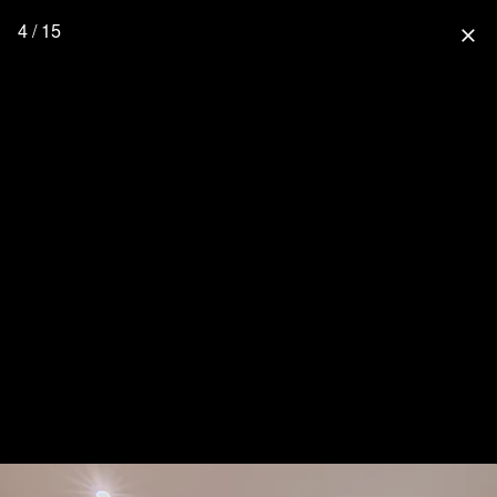
4 / 15
close