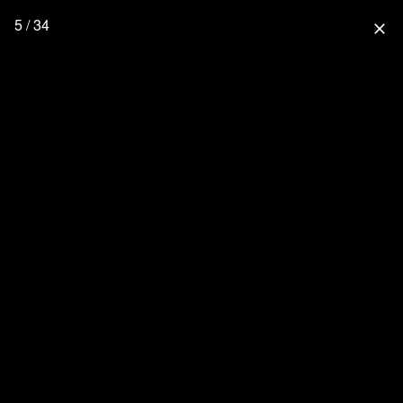
5 / 34
close