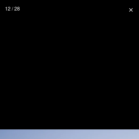
12 / 28
close