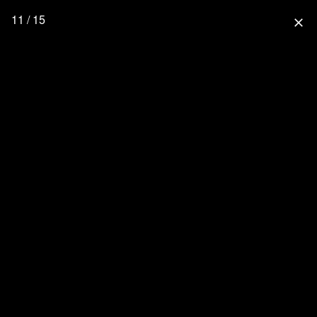
11 / 15
close