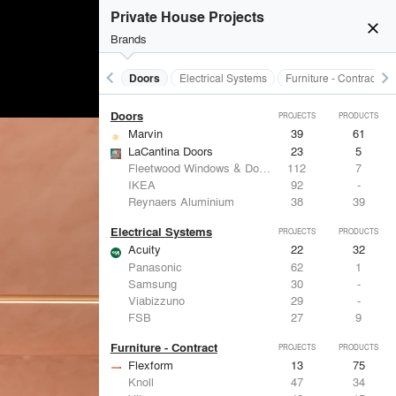
Acoustical Treatments
PROJECTS
PRODUCTS
Private House Projects
close
Brands
keyboard_arrow_left
keyboard_arrow_right
Acoustical Treatments
Doors
Electrical Systems
Furniture - Contract
Doors
PROJECTS
PRODUCTS
Marvin
39
61
LaCantina Doors
23
5
Fleetwood Windows & Doors
112
7
IKEA
92
-
Reynaers Aluminium
38
39
Electrical Systems
PROJECTS
PRODUCTS
Acuity
22
32
Panasonic
62
1
Samsung
30
-
Viabizzuno
29
-
FSB
27
9
Furniture - Contract
PROJECTS
PRODUCTS
Flexform
13
75
Knoll
47
34