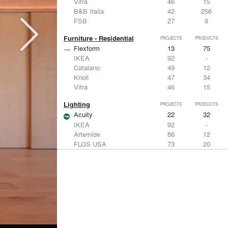
Vitra
46
15
B&B Italia
42
256
FSB
27
9
Furniture - Residential
PROJECTS
PRODUCTS
Flexform
13
75
IKEA
92
-
Catalano
49
12
Knoll
47
34
Vitra
46
15
Lighting
PROJECTS
PRODUCTS
Acuity
22
32
IKEA
92
-
Artemide
86
12
FLOS USA
73
20
VELUX
69
12
Windows
PROJECTS
PRODUCTS
Marvin
39
61
Fleetwood Windows & Doors
112
7
IKEA
92
-
VELUX
69
12
Knoll
47
34