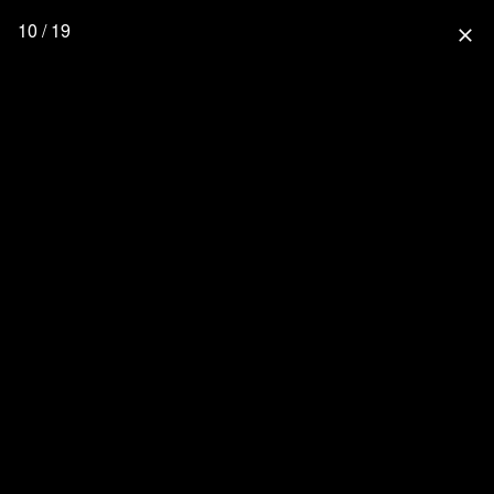
10 / 19
close