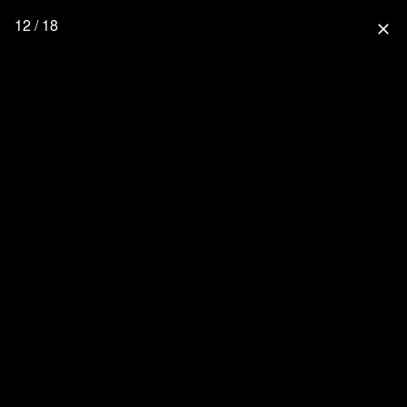
12 / 18
close