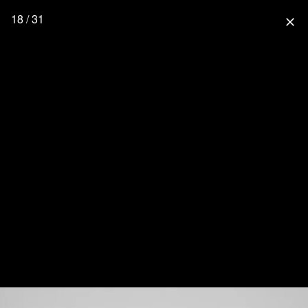
18 / 31
close