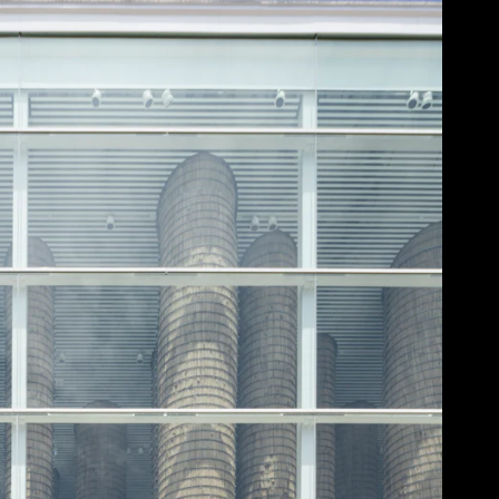
Acoustical Treatments
Doors
Electrical Systems