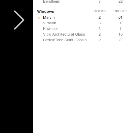
Bendheim
3
22
Windows
PROJECTS
PRODUCTS
Marvin
2
61
Viracon
3
1
Kawneer
3
1
Vitro Architectural Glass
2
16
CertainTeed Saint-Gobain
2
3