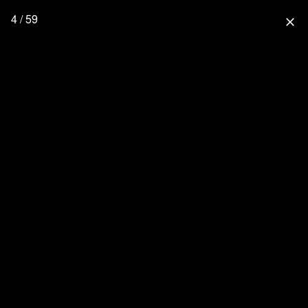
4 / 59
close