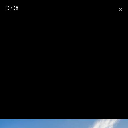
13 / 38
close