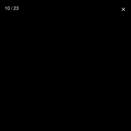
10 / 23
close