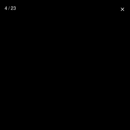
4 / 23
close