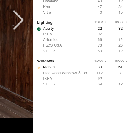
Catalano
49
12
Knoll
47
34
Vitra
46
15
Lighting
PROJECTS
PRODUCTS
Acuity
22
32
IKEA
92
-
Artemide
86
12
FLOS USA
73
20
VELUX
69
12
Windows
PROJECTS
PRODUCTS
Marvin
39
61
Fleetwood Windows & Doors
112
7
IKEA
92
-
VELUX
69
12
Knoll
47
34