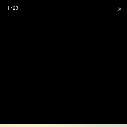
11 / 23
close