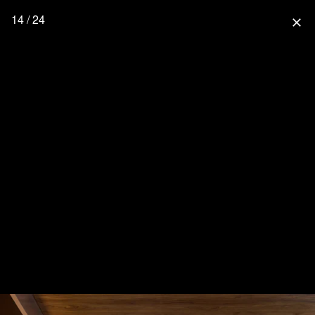
14 / 24
close