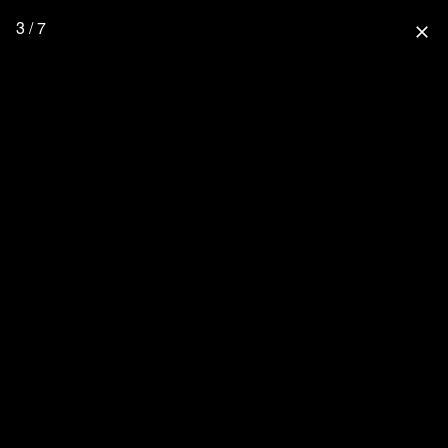
3 / 7
close