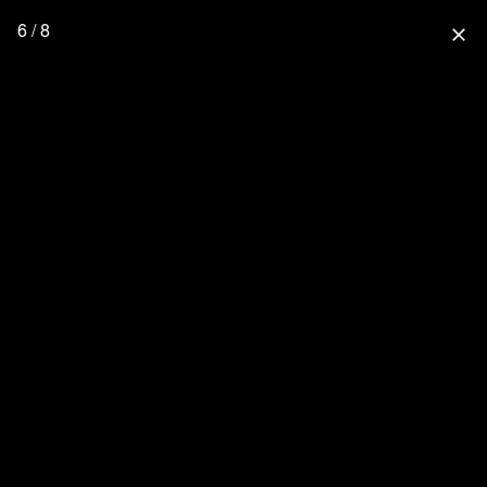
6 / 8
close