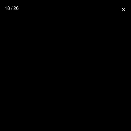
18 / 26
close