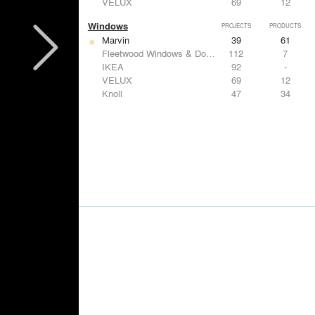
VELUX
69
12
Windows
PROJECTS
PRODUCTS
Marvin
39
61
Fleetwood Windows & Doors
112
7
IKEA
92
-
VELUX
69
12
Knoll
47
34