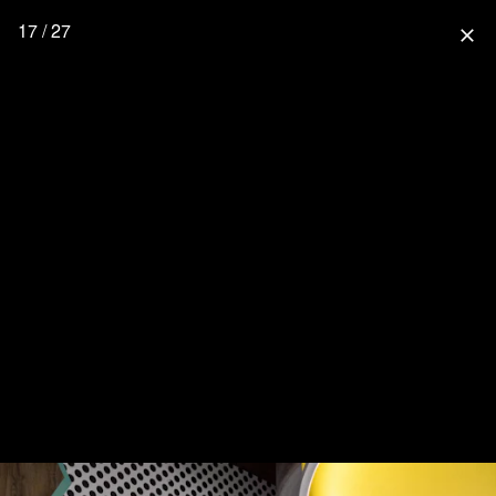
17 / 27
close