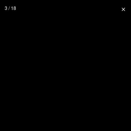
3 / 18
close