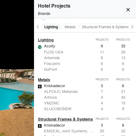
Furniture - Residential
PROJECTS
PRODUCTS
Hotel Projects
close
urst_mode
Brands
keyboard_arrow_left
keyboard_arrow_right
Furniture - Residential
Lighting
Metals
Structural Frames & Systems
Lighting
PROJECTS
PRODUCTS
Acuity
9
32
FLOS USA
11
20
Artemide
8
12
Foscarini
6
6
DuPont
6
6
Metals
PROJECTS
PRODUCTS
Kriskadecor
3
6
ALPOLIC Materials
7
21
Arktura
4
42
VMZINC
4
15
ALUCOBOND®
4
8
Structural Frames & Systems
PROJECTS
PRODUCTS
Kriskadecor
3
6
EMSEAL Joint Systems, Ltd.
20
22