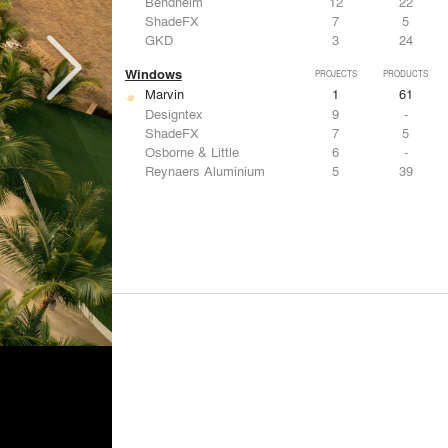
Bendheim
12
22
ShadeFX
7
5
GKD
3
24
Windows
PROJECTS
PRODUCTS
Marvin
1
61
Designtex
9
-
ShadeFX
7
5
Osborne & Little
6
-
Reynaers Aluminium
5
39