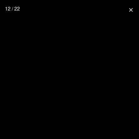
12 / 22
close