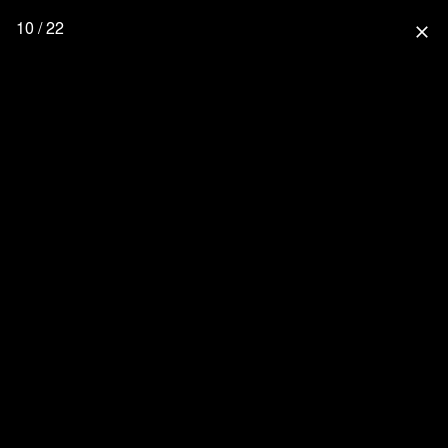
10 / 22
close