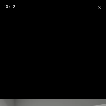
10 / 12
close