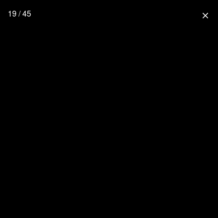
19 / 45
close