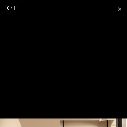
10 / 11
close