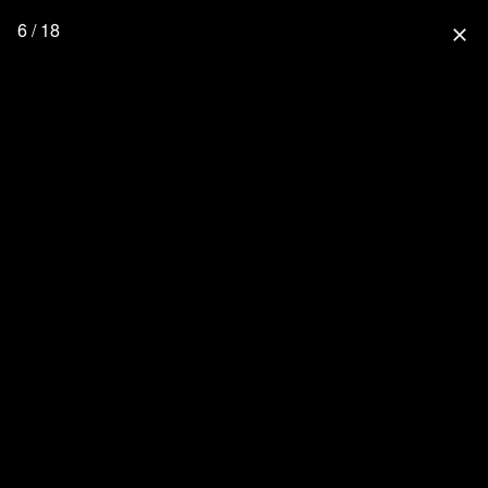
6 / 18
close