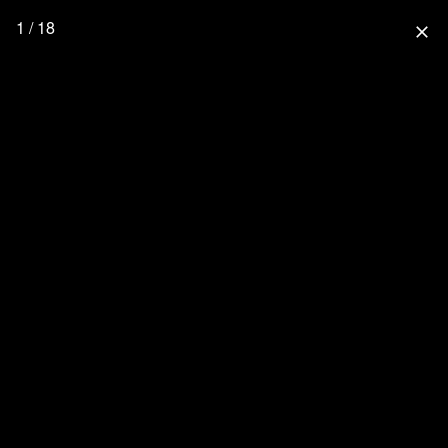
1 / 18
close