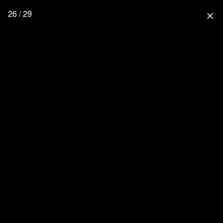
26 / 29
close