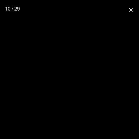
10 / 29
close