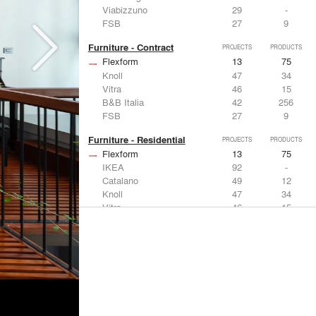
Viabizzuno
29
-
FSB
27
9
Furniture - Contract
PROJECTS
PRODUCTS
Flexform
13
75
Knoll
47
34
Vitra
46
15
B&B Italia
42
256
FSB
27
9
Furniture - Residential
PROJECTS
PRODUCTS
Flexform
13
75
IKEA
92
-
Catalano
49
12
Knoll
47
34
Vitra
46
15
Lighting
PROJECTS
PRODUCTS
Acuity
22
32
IKEA
92
-
Artemide
86
12
FLOS USA
73
20
VELUX
69
12