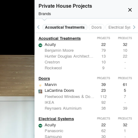
Private House Projects
close
Brands
keyboard_arrow_left
keyboard_arrow_right
Acoustical Treatments
Doors
Electrical System
Acoustical Treatments
PROJECTS
PRODUCTS
Acuity
22
32
Benjamin Moore
79
10
Hunter Douglas Architectural
13
22
Crestron
10
-
Rockwool
9
-
Doors
PROJECTS
PRODUCTS
Marvin
39
61
LaCantina Doors
23
5
Fleetwood Windows & Doors
112
7
IKEA
92
-
Reynaers Aluminium
38
39
Electrical Systems
PROJECTS
PRODUCTS
Acuity
22
32
Panasonic
62
1
Samsung
30
-