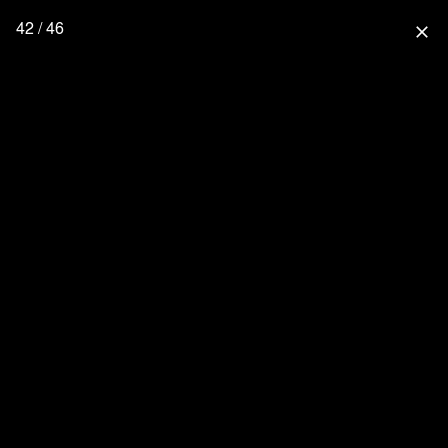
42 / 46
close