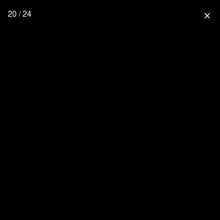
20 / 24
close