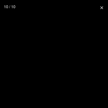
10 / 10
close