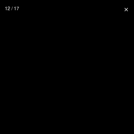
12 / 17
close