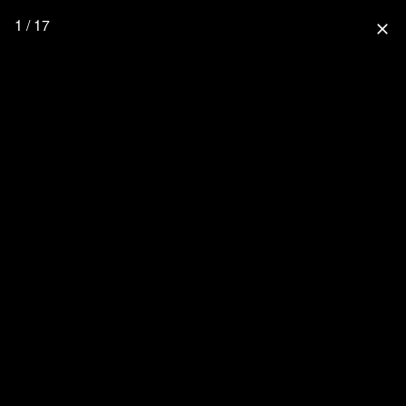
1 / 17
close