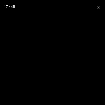
17 / 46
close