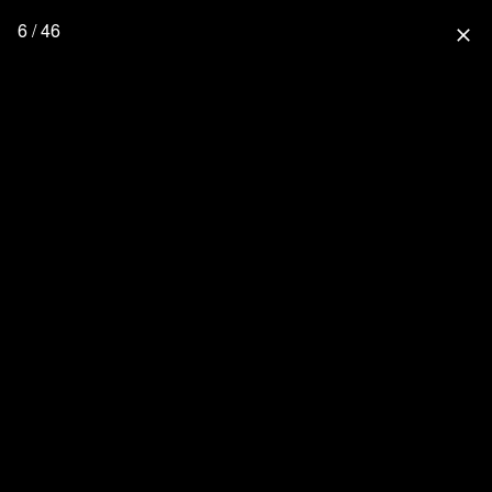
6 / 46
close