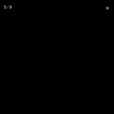
5 / 9
close