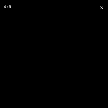
4 / 9
close