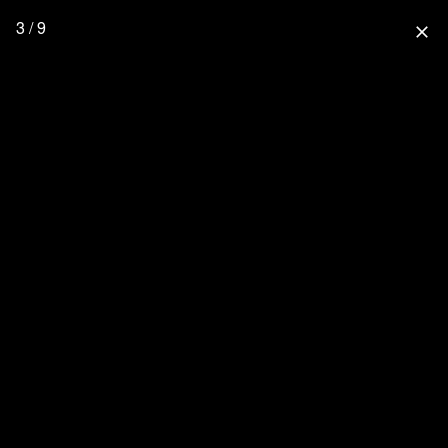
3 / 9
close