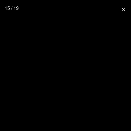
15 / 19
close