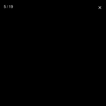
5 / 19
close